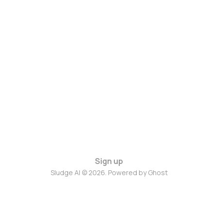
Sign up
Sludge AI © 2026. Powered by
Ghost