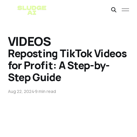
VIDEOS
Reposting TikTok Videos
for Profit: A Step-by-
Step Guide
Aug 22, 2024
9 min read