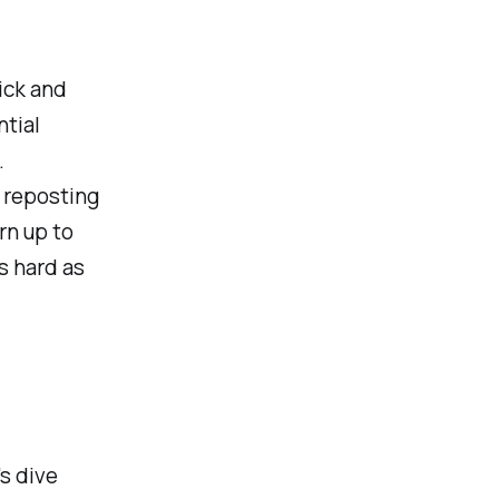
ick and
ntial
.
- reposting
rn up to
as hard as
's dive