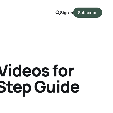
Sign in
Subscribe
Videos for
-Step Guide