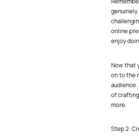
Remember, 
genuinely 
challengin
online pre
enjoy doin
Now that y
on to the 
audience. 
of craftin
more.
Step 2: C