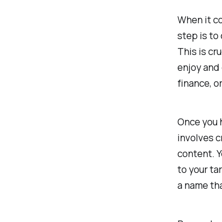
When it co
step is to
This is cr
enjoy and 
finance, o
Once you h
involves c
content. Y
to your ta
a name tha