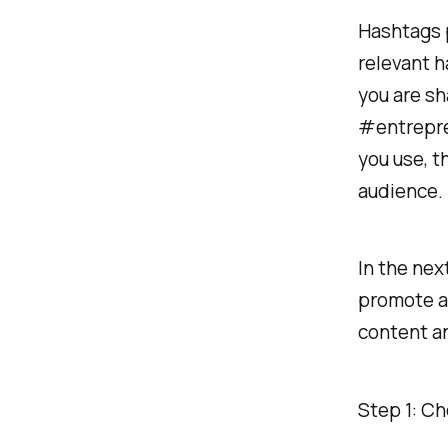
Hashtags p
relevant h
you are sh
#entrepre
you use, t
audience.
In the nex
promote an
content a
Step 1: Ch