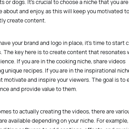
s or dogs. It's crucial to choose a niche that you are
 about and enjoy, as this will keep you motivated t
ly create content.
ave your brand and logo in place, it's time to start 
. The key here is to create content that resonates 
ience. If you are in the cooking niche, share videos
 unique recipes. If you are in the inspirational nich
t motivate and inspire your viewers. The goal is to
nce and provide value to them.
mes to actually creating the videos, there are vario
re available depending on your niche. For example,