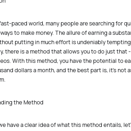
ion
 fast-paced world, many people are searching for qu
 ways to make money. The allure of earning a substa
hout putting in much effort is undeniably tempting
y, there is a method that allows you to do just that 
eos. With this method, you have the potential to ea
usand dollars a month, and the best part is, it's not 
em.
ding the Method
e have a clear idea of what this method entails, let