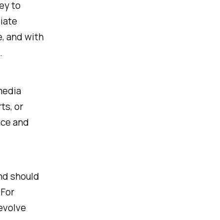
ey to
iate
e, and with
.
media
ts, or
nce and
and should
 For
revolve