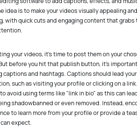
editing software to add captions, effects, and musi
e idea is to make your videos visually appealing an
g, with quick cuts and engaging content that grabs 
ttention.
ting your videos, it's time to post them on your cho
But before you hit that publish button, it's important
g captions and hashtags. Captions should lead you
ion, such as visiting your profile or clicking on a lin
l to avoid using terms like "link in bio" as this can lea
eing shadowbanned or even removed. Instead, enc
nce to learn more from your profile or provide a tea
 can expect.