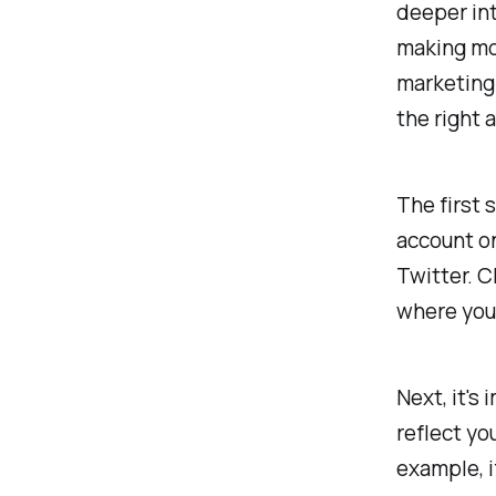
deeper int
making mon
marketing 
the right 
The first 
account on
Twitter. C
where you 
Next, it's
reflect yo
example, i