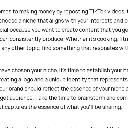
mes to making money by reposting TikTok videos, t
 choose a niche that aligns with your interests and 
ucial because you want to create content that you g
can consistently produce. Whether it's cooking, fitn
r any other topic, find something that resonates wit
ave chosen your niche, it's time to establish your b
reating a logo and a unique identity that represents
our brand should reflect the essence of your niche
rget audience. Take the time to brainstorm and com
t captures the essence of what you'll be sharing.