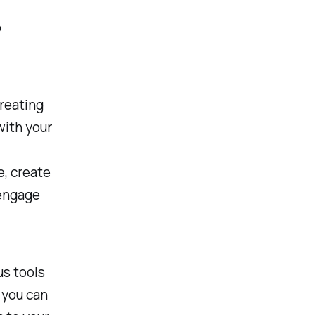
o
creating
with your
e, create
 engage
us tools
 you can