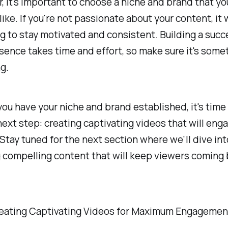
it's important to choose a niche and brand that yo
like. If you're not passionate about your content, it w
g to stay motivated and consistent. Building a succ
sence takes time and effort, so make sure it's some
g.
ou have your niche and brand established, it's time
next step: creating captivating videos that will eng
Stay tuned for the next section where we'll dive int
g compelling content that will keep viewers coming 
reating Captivating Videos for Maximum Engagemen