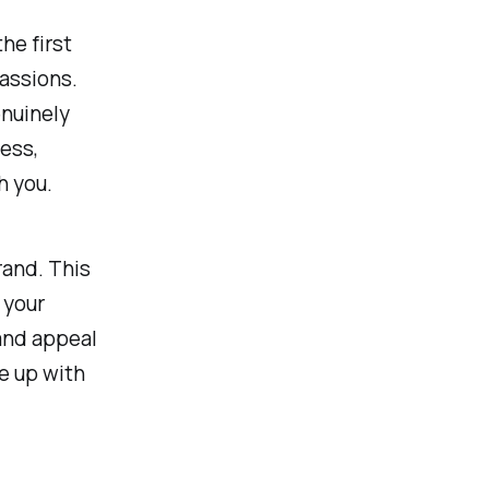
he first
passions.
enuinely
ess,
h you.
rand. This
 your
 and appeal
e up with