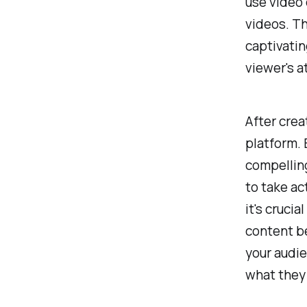
use video 
videos. Th
captivatin
viewer's a
After crea
platform. 
compellin
to take act
it's crucia
content b
your audie
what they