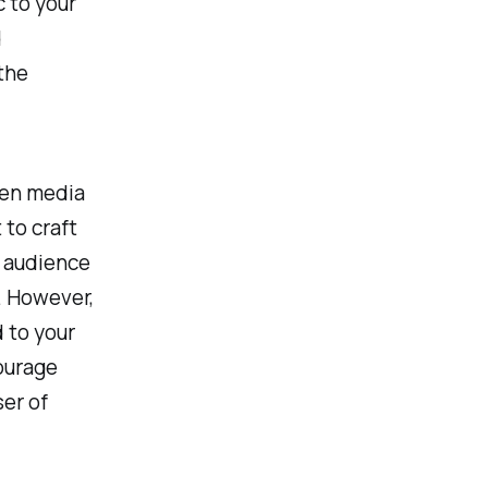
c to your
d
the
sen media
 to craft
r audience
k. However,
d to your
ourage
ser of