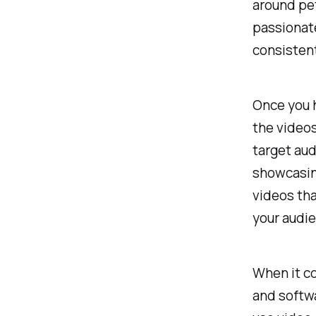
around pet
passionate
consistent
Once you h
the videos
target aud
showcasing
videos tha
your audie
When it co
and softwa