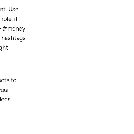
ent. Use
ple, if
ke #money,
t hashtags
ight
ucts to
your
deos.