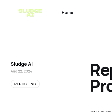
Home
Re
Sludge AI
Aug 22, 2024
Pr
REPOSTING