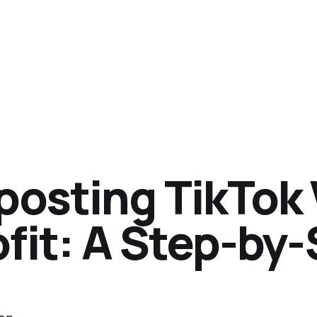
posting TikTok 
ofit: A Step-by