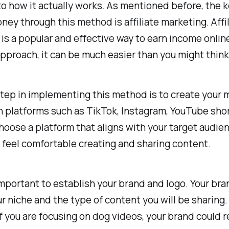
o how it actually works. As mentioned before, the k
ey through this method is affiliate marketing. Affil
is a popular and effective way to earn income onlin
approach, it can be much easier than you might think
step in implementing this method is to create your 
 platforms such as TikTok, Instagram, YouTube shor
hoose a platform that aligns with your target audie
feel comfortable creating and sharing content.
 important to establish your brand and logo. Your br
ur niche and the type of content you will be sharing.
f you are focusing on dog videos, your brand could 