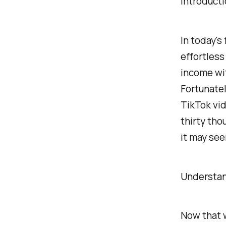
Introduct
In today's
effortless
income wit
Fortunatel
TikTok vid
thirty tho
it may se
Understan
Now that w