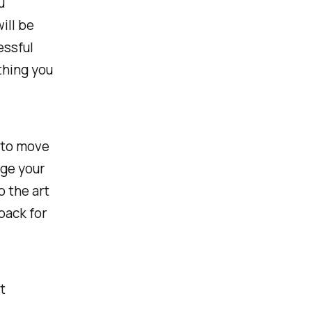
u
ill be
essful
thing you
 to move
age your
o the art
back for
t