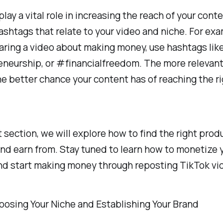
lay a vital role in increasing the reach of your cont
ashtags that relate to your video and niche. For exam
aring a video about making money, use hashtags li
neurship, or #financialfreedom. The more relevan
he better chance your content has of reaching the r
t section, we will explore how to find the right prod
d earn from. Stay tuned to learn how to monetize 
nd start making money through reposting TikTok vi
oosing Your Niche and Establishing Your Brand