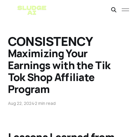
CONSISTENCY
Maximizing Your
Earnings with the Tik
Tok Shop Affiliate
Program
Aug 22, 2024
2 min read