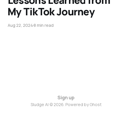
Lessons Learned from
My TikTok Journey
Aug 22, 2024
8 min read
Sign up
Sludge AI © 2026. Powered by
Ghost