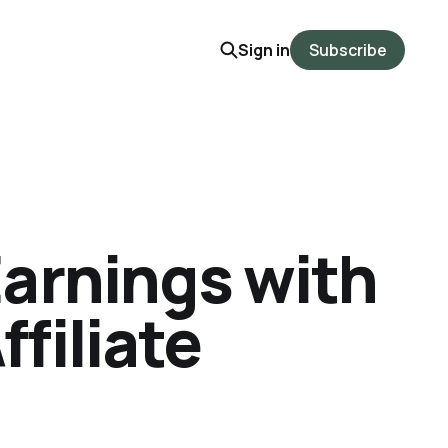
Sign in
Subscribe
arnings with
ffiliate