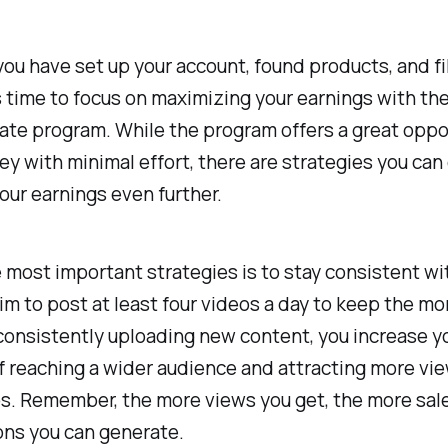
ou have set up your account, found products, and f
's time to focus on maximizing your earnings with th
iate program. While the program offers a great oppo
 with minimal effort, there are strategies you can
our earnings even further.
 most important strategies is to stay consistent wi
im to post at least four videos a day to keep the 
consistently uploading new content, you increase y
 reaching a wider audience and attracting more vie
os. Remember, the more views you get, the more sal
ns you can generate.