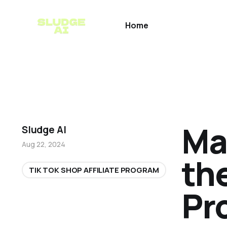
Home
Ma
Sludge AI
Aug 22, 2024
the
TIK TOK SHOP AFFILIATE PROGRAM
Pr