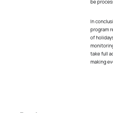
be proces
In conclus
program r
of holiday
monitoring
take full 
making ev