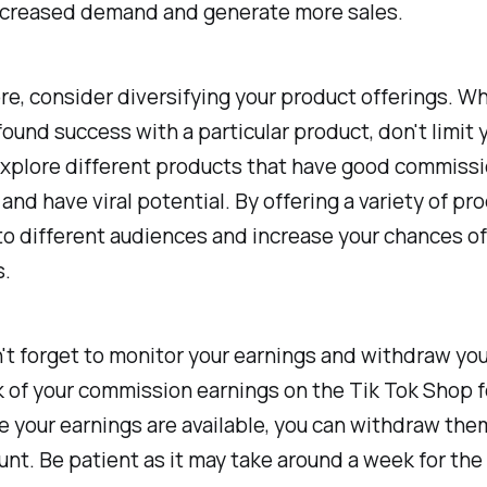
increased demand and generate more sales.
e, consider diversifying your product offerings. Wh
ound success with a particular product, don't limit 
Explore different products that have good commissi
and have viral potential. By offering a variety of pr
to different audiences and increase your chances o
s.
n't forget to monitor your earnings and withdraw you
 of your commission earnings on the Tik Tok Shop f
 your earnings are available, you can withdraw the
nt. Be patient as it may take around a week for the