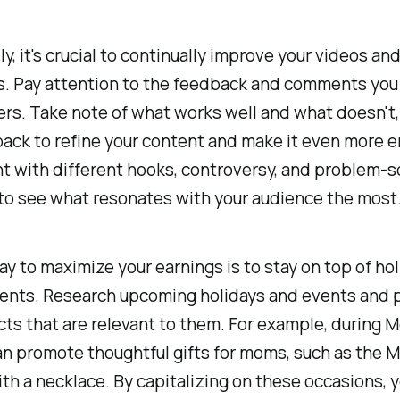
ly, it's crucial to continually improve your videos an
s. Pay attention to the feedback and comments you
rs. Take note of what works well and what doesn't,
ack to refine your content and make it even more e
 with different hooks, controversy, and problem-s
to see what resonates with your audience the most
y to maximize your earnings is to stay on top of ho
vents. Research upcoming holidays and events and 
cts that are relevant to them. For example, during M
an promote thoughtful gifts for moms, such as the M
th a necklace. By capitalizing on these occasions, 