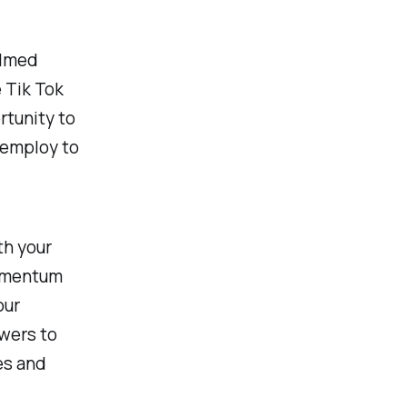
ilmed
e Tik Tok
rtunity to
 employ to
th your
momentum
our
wers to
es and