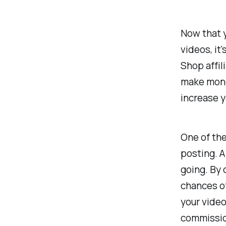
Now that y
videos, it
Shop affil
make money
increase y
One of the
posting. A
going. By 
chances of
your vide
commissio