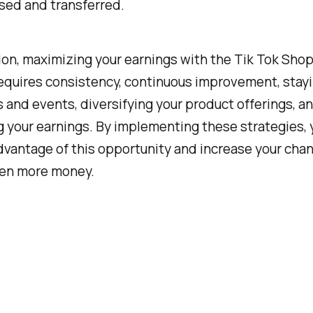
sed and transferred.
ion, maximizing your earnings with the Tik Tok Shop 
equires consistency, continuous improvement, stayi
s and events, diversifying your product offerings, a
 your earnings. By implementing these strategies, 
advantage of this opportunity and increase your cha
en more money.