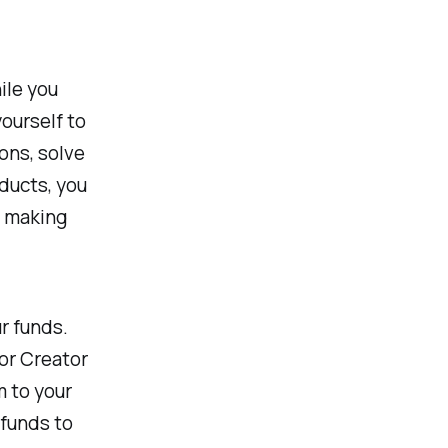
ile you
yourself to
ons, solve
oducts, you
f making
r funds.
or Creator
m to your
 funds to