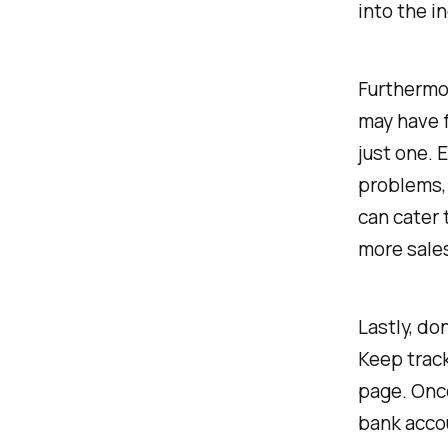
into the 
Furthermor
may have f
just one. 
problems, 
can cater 
more sale
Lastly, do
Keep track
page. Once
bank accou