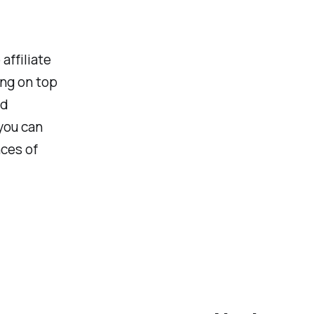
affiliate
ng on top
nd
you can
nces of