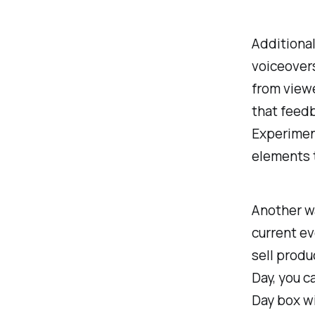
Additional
voiceover
from viewe
that feedb
Experiment
elements 
Another wa
current e
sell produ
Day, you c
Day box wi