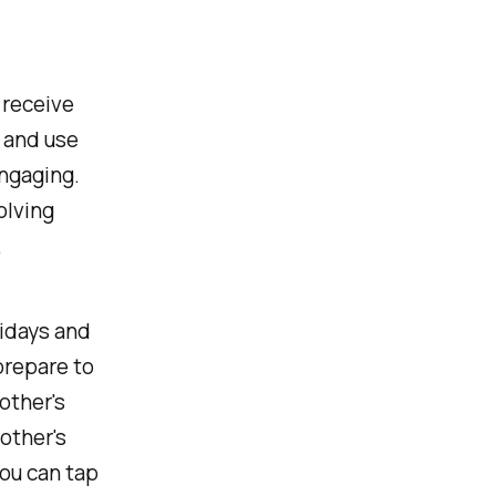
d
 receive
 and use
ngaging.
olving
.
lidays and
prepare to
other's
other's
you can tap