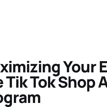
ximizing Your E
 Tik Tok Shop A
ogram