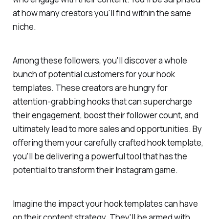
at how many creators you'll find within the same
niche.
Among these followers, you'll discover a whole
bunch of potential customers for your hook
templates. These creators are hungry for
attention-grabbing hooks that can supercharge
their engagement, boost their follower count, and
ultimately lead to more sales and opportunities. By
offering them your carefully crafted hook template,
you'll be delivering a powerful tool that has the
potential to transform their Instagram game.
Imagine the impact your hook templates can have
on their content strategy. They'll be armed with