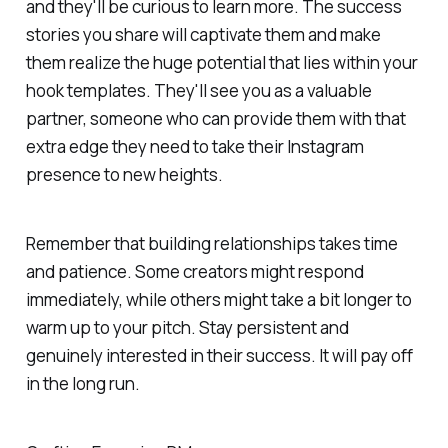
and they'll be curious to learn more. The success
stories you share will captivate them and make
them realize the huge potential that lies within your
hook templates. They'll see you as a valuable
partner, someone who can provide them with that
extra edge they need to take their Instagram
presence to new heights.
Remember that building relationships takes time
and patience. Some creators might respond
immediately, while others might take a bit longer to
warm up to your pitch. Stay persistent and
genuinely interested in their success. It will pay off
in the long run.