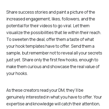
Share success stories and paint a picture of the
increased engagement, likes, followers, and the
potential for their videos to go viral. Let them
visualize the possibilities that lie within their reach.
To sweeten the deal, offer them a taste of what
your hook templates have to offer. Send them a
sample, but remember not to reveal all your secrets
just yet. Share only the first few hooks, enough to
make them curious and showcase the real value of
your hooks.
As these creators read your DM, they'll be
genuinely interested in what you have to offer. Your
expertise and knowledge will catch their attention,