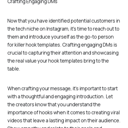
Crafting Engaging DMs
Now that you have identified potential customers in
the tech niche on Instagram, it's time to reach out to
them and introduce yourself as the go-to person
for killer hook templates. Crafting engaging DMs is
crucial to capturing their attention and showcasing
the real value your hook templates bring to the
table.
When crafting your message, it's important to start
with a thoughtful and engaging introduction. Let
the creators know that you understand the
importance of hooks when it comes to creating viral
videos that leave a lasting impact on their audience.