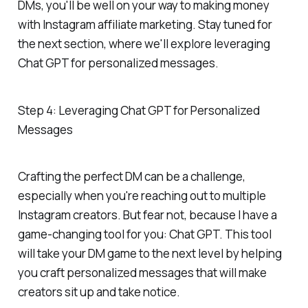
DMs, you'll be well on your way to making money
with Instagram affiliate marketing. Stay tuned for
the next section, where we'll explore leveraging
Chat GPT for personalized messages.
Step 4: Leveraging Chat GPT for Personalized
Messages
Crafting the perfect DM can be a challenge,
especially when you're reaching out to multiple
Instagram creators. But fear not, because I have a
game-changing tool for you: Chat GPT. This tool
will take your DM game to the next level by helping
you craft personalized messages that will make
creators sit up and take notice.