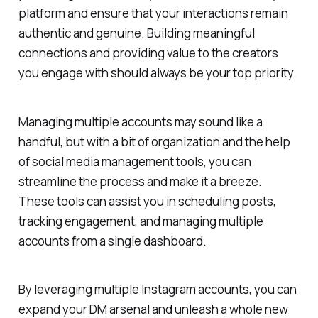
platform and ensure that your interactions remain
authentic and genuine. Building meaningful
connections and providing value to the creators
you engage with should always be your top priority.
Managing multiple accounts may sound like a
handful, but with a bit of organization and the help
of social media management tools, you can
streamline the process and make it a breeze.
These tools can assist you in scheduling posts,
tracking engagement, and managing multiple
accounts from a single dashboard.
By leveraging multiple Instagram accounts, you can
expand your DM arsenal and unleash a whole new