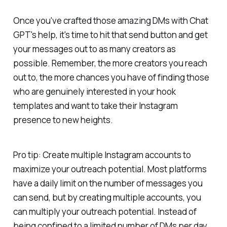
Once you've crafted those amazing DMs with Chat
GPT's help, it's time to hit that send button and get
your messages out to as many creators as
possible. Remember, the more creators you reach
out to, the more chances you have of finding those
who are genuinely interested in your hook
templates and want to take their Instagram
presence to new heights.
Pro tip: Create multiple Instagram accounts to
maximize your outreach potential. Most platforms
have a daily limit on the number of messages you
can send, but by creating multiple accounts, you
can multiply your outreach potential. Instead of
being confined to a limited number of DMs per day,