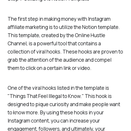
The first step in making money with Instagram
affiliate marketing is to utilize the Notion template.
This template, created by the Online Hustle
Channel, is a powerful tool that contains a
collection of viral hooks. These hooks are proven to
grab the attention of the audience and compel
them to click on a certain link or video.
One of the viral hooks listed in the template is
"Things That Feel Illegal to Know." This hook is
designed to pique curiosity and make people want
to know more. By using these hooks in your
Instagram content, you can increase your
engagement, followers, and ultimately, your