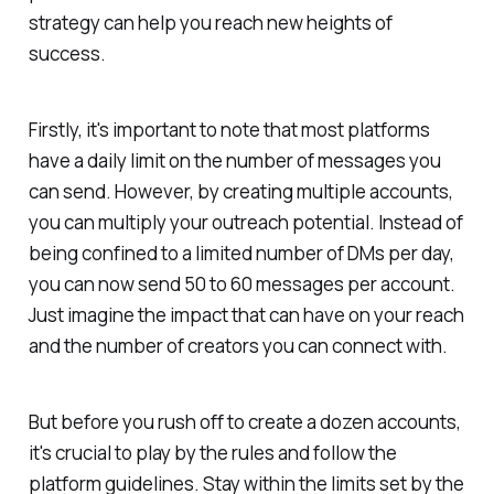
strategy can help you reach new heights of
success.
Firstly, it's important to note that most platforms
have a daily limit on the number of messages you
can send. However, by creating multiple accounts,
you can multiply your outreach potential. Instead of
being confined to a limited number of DMs per day,
you can now send 50 to 60 messages per account.
Just imagine the impact that can have on your reach
and the number of creators you can connect with.
But before you rush off to create a dozen accounts,
it's crucial to play by the rules and follow the
platform guidelines. Stay within the limits set by the