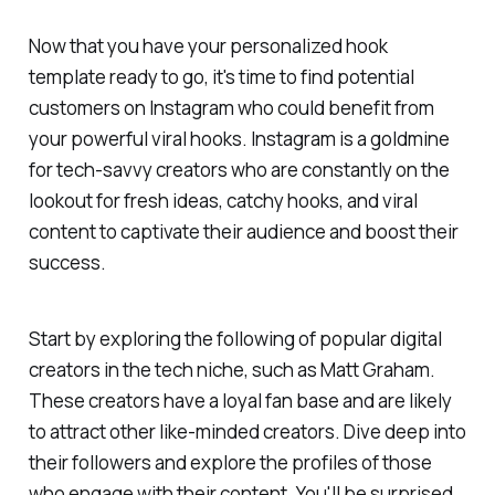
Now that you have your personalized hook
template ready to go, it's time to find potential
customers on Instagram who could benefit from
your powerful viral hooks. Instagram is a goldmine
for tech-savvy creators who are constantly on the
lookout for fresh ideas, catchy hooks, and viral
content to captivate their audience and boost their
success.
Start by exploring the following of popular digital
creators in the tech niche, such as Matt Graham.
These creators have a loyal fan base and are likely
to attract other like-minded creators. Dive deep into
their followers and explore the profiles of those
who engage with their content. You'll be surprised