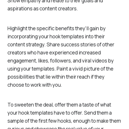
Show empathy and relate to their goals and
aspirations as content creators.
Highlight the specific benefits they'll gain by
incorporating your hook templates into their
content strategy. Share success stories of other
creators who have experienced increased
engagement, likes, followers, and viral videos by
using your templates. Paint a vivid picture of the
possibilities that lie within their reach if they
choose to work with you.
To sweeten the deal, offer them a taste of what
your hook templates have to offer. Send them a
sample of the first few hooks, enough to make them
curious and showcase the real value of your