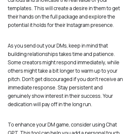
templates. This will create a desire in them to get
their hands on the full package and explore the
potential it holds for their Instagram presence.
As you send out your DMs, keep in mind that
building relationships takes time and patience.
Some creators might respond immediately, while
others might take a bit longer to warm up to your
pitch. Don't get discouraged if you don't receive an
immediate response. Stay persistent and
genuinely show interest in their success. Your
dedication will pay off in the long run.
To enhance your DM game, consider using Chat
GPT. This tool can help you add a personal touch