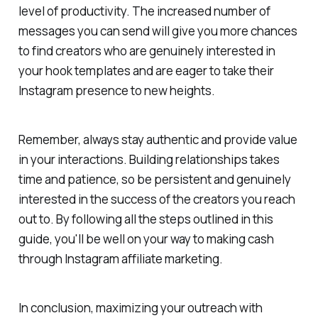
level of productivity. The increased number of
messages you can send will give you more chances
to find creators who are genuinely interested in
your hook templates and are eager to take their
Instagram presence to new heights.
Remember, always stay authentic and provide value
in your interactions. Building relationships takes
time and patience, so be persistent and genuinely
interested in the success of the creators you reach
out to. By following all the steps outlined in this
guide, you'll be well on your way to making cash
through Instagram affiliate marketing.
In conclusion, maximizing your outreach with