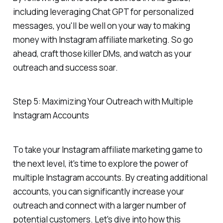
including leveraging Chat GPT for personalized
messages, you'll be well on your way to making
money with Instagram affiliate marketing. So go
ahead, craft those killer DMs, and watch as your
outreach and success soar.
Step 5: Maximizing Your Outreach with Multiple
Instagram Accounts
To take your Instagram affiliate marketing game to
the next level, it's time to explore the power of
multiple Instagram accounts. By creating additional
accounts, you can significantly increase your
outreach and connect with a larger number of
potential customers. Let's dive into how this