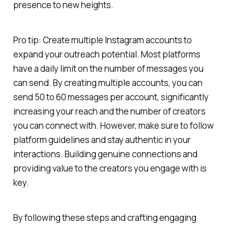
presence to new heights.
Pro tip: Create multiple Instagram accounts to
expand your outreach potential. Most platforms
have a daily limit on the number of messages you
can send. By creating multiple accounts, you can
send 50 to 60 messages per account, significantly
increasing your reach and the number of creators
you can connect with. However, make sure to follow
platform guidelines and stay authentic in your
interactions. Building genuine connections and
providing value to the creators you engage with is
key.
By following these steps and crafting engaging