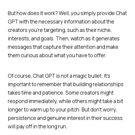
But how does it work? Well, you simply provide Chat
GPT with the necessary information about the
creators you're targeting, such as their niche,
interests, and goals. Then, watch as it generates
messages that capture their attention and make
them curious about what you have to offer.
Of course, Chat GPT is not a magic bullet. It's
important to remember that building relationships
takes time and patience. Some creators might
respond immediately, while others might take a bit
longer to warm up to your pitch. But don't worry,
persistence and genuine interest in their success
will pay off in the long run.