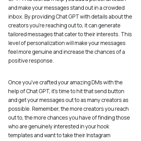
and make your messages stand out in a crowded
inbox. By providing Chat GPT with details about the
creators you're reaching out to, it can generate
tailored messages that cater to their interests. This
level of personalization will make your messages
feel more genuine and increase the chances of a
positive response.
Once you've crafted your amazing DMs with the
help of Chat GPT, it's time to hit that send button
and get your messages out to as many creators as
possible. Remember, the more creators you reach
out to, the more chances you have of finding those
who are genuinely interested in your hook
templates and want to take their Instagram