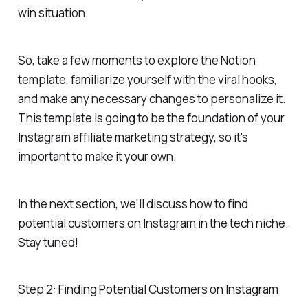
win situation.
So, take a few moments to explore the Notion
template, familiarize yourself with the viral hooks,
and make any necessary changes to personalize it.
This template is going to be the foundation of your
Instagram affiliate marketing strategy, so it's
important to make it your own.
In the next section, we'll discuss how to find
potential customers on Instagram in the tech niche.
Stay tuned!
Step 2: Finding Potential Customers on Instagram