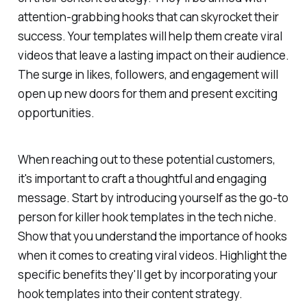
attention-grabbing hooks that can skyrocket their
success. Your templates will help them create viral
videos that leave a lasting impact on their audience.
The surge in likes, followers, and engagement will
open up new doors for them and present exciting
opportunities.
When reaching out to these potential customers,
it's important to craft a thoughtful and engaging
message. Start by introducing yourself as the go-to
person for killer hook templates in the tech niche.
Show that you understand the importance of hooks
when it comes to creating viral videos. Highlight the
specific benefits they'll get by incorporating your
hook templates into their content strategy.