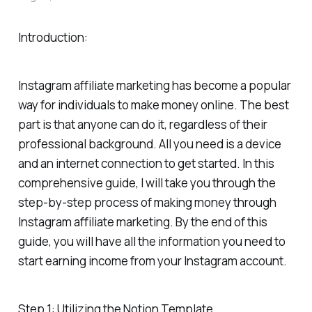
Introduction:
Instagram affiliate marketing has become a popular
way for individuals to make money online. The best
part is that anyone can do it, regardless of their
professional background. All you need is a device
and an internet connection to get started. In this
comprehensive guide, I will take you through the
step-by-step process of making money through
Instagram affiliate marketing. By the end of this
guide, you will have all the information you need to
start earning income from your Instagram account.
Step 1: Utilizing the Notion Template