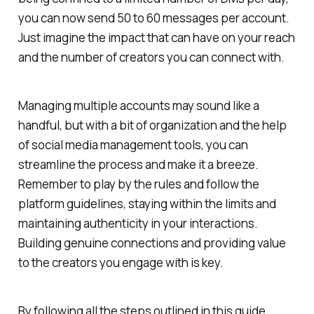
you can now send 50 to 60 messages per account.
Just imagine the impact that can have on your reach
and the number of creators you can connect with.
Managing multiple accounts may sound like a
handful, but with a bit of organization and the help
of social media management tools, you can
streamline the process and make it a breeze.
Remember to play by the rules and follow the
platform guidelines, staying within the limits and
maintaining authenticity in your interactions.
Building genuine connections and providing value
to the creators you engage with is key.
By following all the steps outlined in this guide,