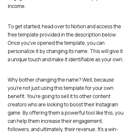
income.
To get started, head over to Notion and access the
free template provided in the description below.
Once you've opened the template, you can
personalize it by changing its name. This will give it
a unique touch and make it identifiable as your own.
Why bother changing the name? Well, because
you're not just using this template for your own
benefit. You're going to sell it to other content
creators who are looking to boost their Instagram
game. By offering them a powerful tool like this, you
can help them increase their engagement,
followers, and ultimately, their revenue. It's a win-