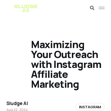
Maximizing
Your Outreach
with Instagram
Affiliate
Marketing
Sludge AI
INSTAGRAM
Aug 22, 2024