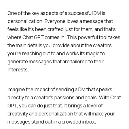
One of the key aspects of a successful DM is
personalization. Everyone loves a message that
feels like it's been crafted just for them, and that's
where Chat GPT comes in. This powerful tool takes
the main details you provide about the creators
you're reaching out to and works its magic to
generate messages that are tailored to their
interests.
Imagine the impact of sending a DM that speaks
directly to a creator's passions and goals. With Chat
GPT, you can do just that. It brings a level of
creativity and personalization that will make your
messages stand out in a crowded inbox.