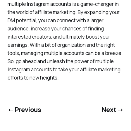
multiple Instagram accounts is a game-changer in
the world of affiliate marketing. By expanding your
DM potential, you can connect with a larger
audience, increase your chances of finding
interested creators, and ultimately boost your
earnings. With a bit of organization and the right
tools, managing multiple accounts can be a breeze.
So, go ahead and unleash the power of multiple
Instagram accounts to take your affiliate marketing
efforts to new heights.
← Previous
Next →