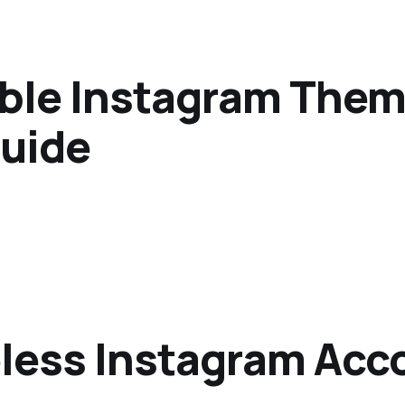
able Instagram Them
uide
eless Instagram Acc