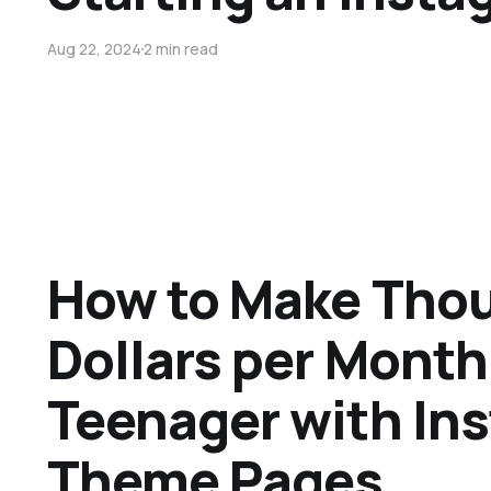
Aug 22, 2024
2 min read
How to Make Thou
Dollars per Month
Teenager with In
Theme Pages