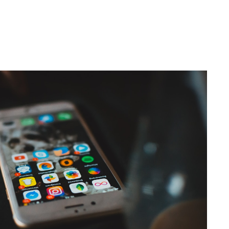
th TikTok Shop