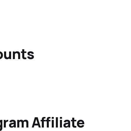
ounts
ram Affiliate