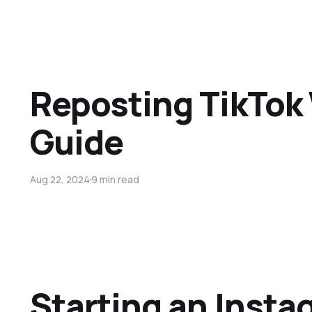
Reposting TikTok 
Guide
Aug 22, 2024
9 min read
Starting an Inst