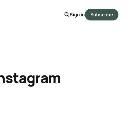
Sign in
Subscribe
 Instagram