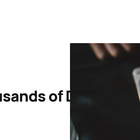
sands of Dollars wi