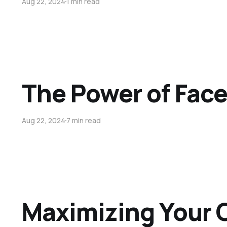
Aug 22, 2024
1 min read
The Power of Fac
Aug 22, 2024
7 min read
Maximizing Your O