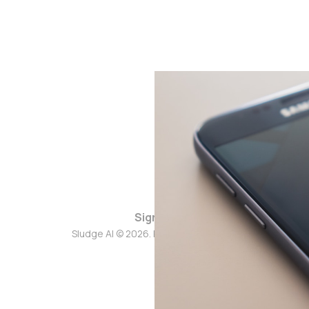
Sign up
Sludge AI © 2026. Powered by
Ghost