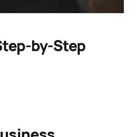
 Step-by-Step
Business