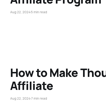
Aug 22, 2024
5 min read
How to Make Thou
Affiliate
Aug 22, 2024
7 min read