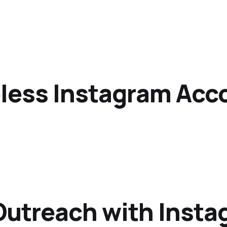
eless Instagram Acc
utreach with Instag