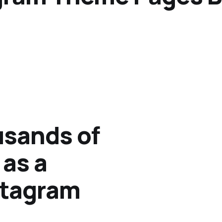
sands of
 as a
stagram