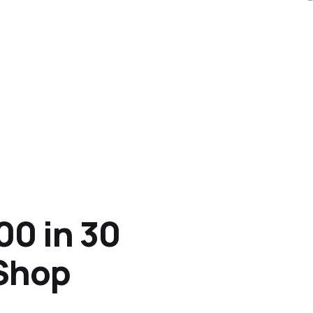
00 in 30
 Shop