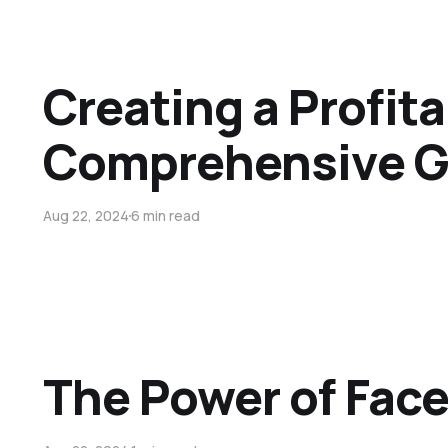
Creating a Profit
Comprehensive G
Aug 22, 2024
6 min read
The Power of Fac