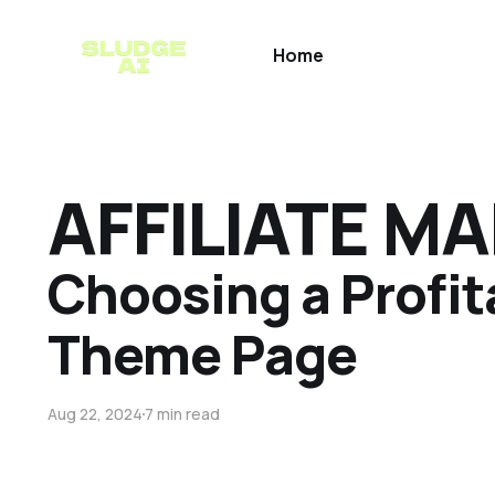
Home
AFFILIATE M
Choosing a Profit
Theme Page
Aug 22, 2024
7 min read