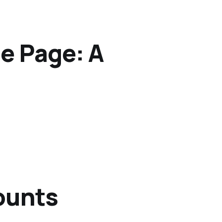
e Page: A
ounts