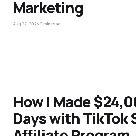
Marketing
Aug 22, 2024
9 min read
How I Made $24,0
Days with TikTok
Affiliate Program