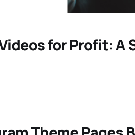
Videos for Profit: A
agram Theme Pages 