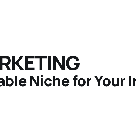
ARKETING
able Niche for Your