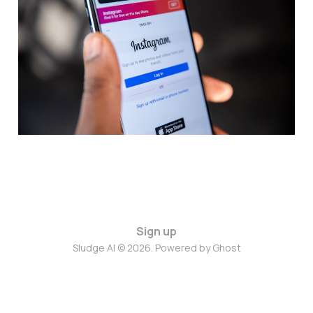
Shorts with Short X
Aug 22, 2024
2 min read
Sign up
Sludge AI © 2026. Powered by
Ghost