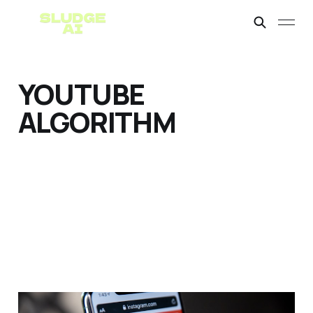
YOUTUBE
ALGORITHM
Monetizing AI YouTube