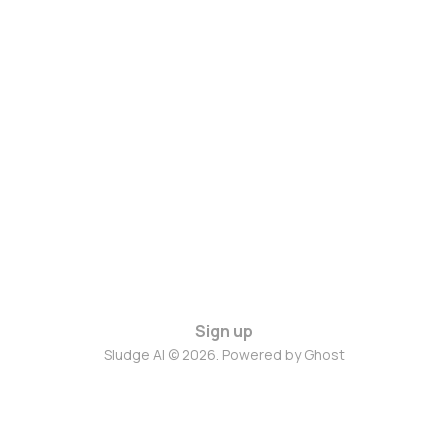
Sign up
Sludge AI © 2026. Powered by
Ghost