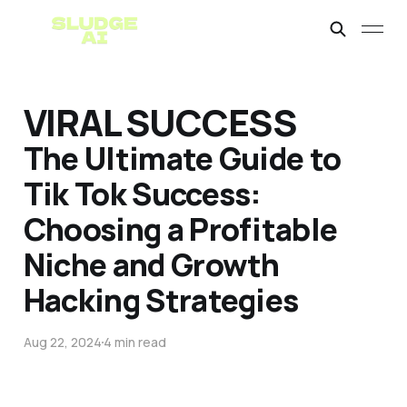
VIRAL SUCCESS
The Ultimate Guide to
Tik Tok Success:
Choosing a Profitable
Niche and Growth
Hacking Strategies
Aug 22, 2024
4 min read