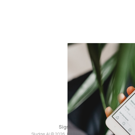
Sign up
Sludge AI © 2026. Powered by
Ghost