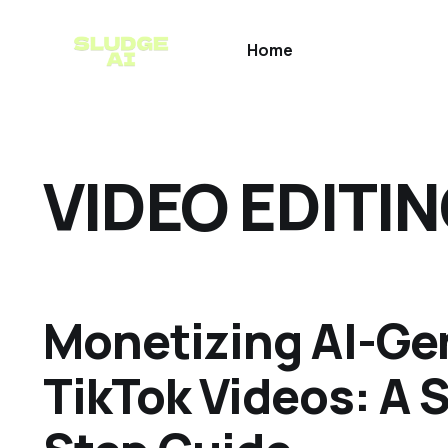
Home
VIDEO EDITI
Monetizing AI-Ge
TikTok Videos: A 