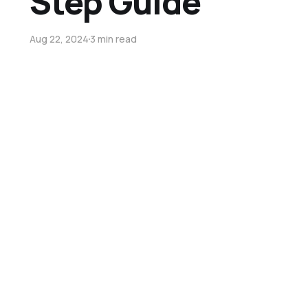
Step Guide
Aug 22, 2024
3 min read