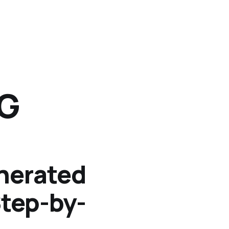
NG
nerated
Step-by-