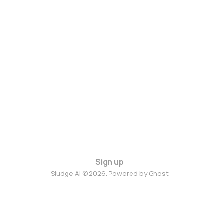
Sign up
Sludge AI © 2026. Powered by
Ghost