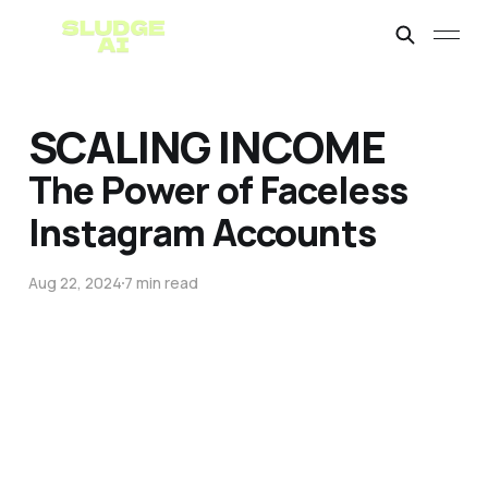
SCALING INCOME
The Power of Faceless
Instagram Accounts
Aug 22, 2024
7 min read