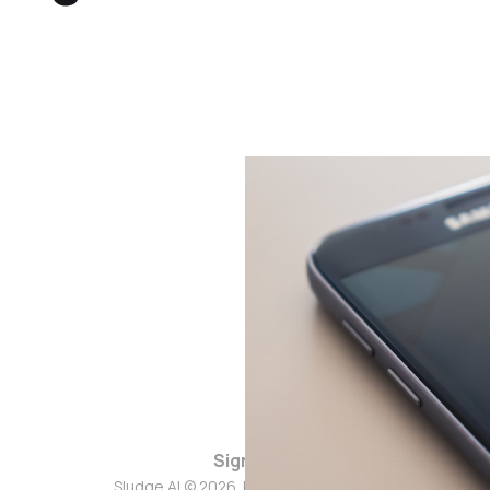
Sign up
Sludge AI © 2026. Powered by
Ghost