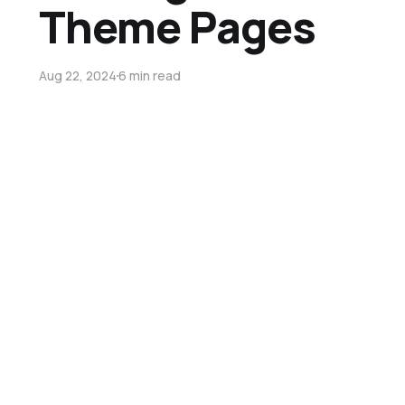
Theme Pages
Aug 22, 2024
6 min read