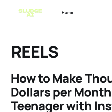
Home
REELS
How to Make Thou
Dollars per Month
Teenager with In