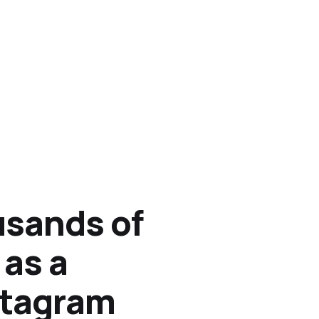
sands of
 as a
stagram