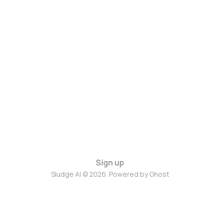
Sign up
Sludge AI © 2026. Powered by
Ghost