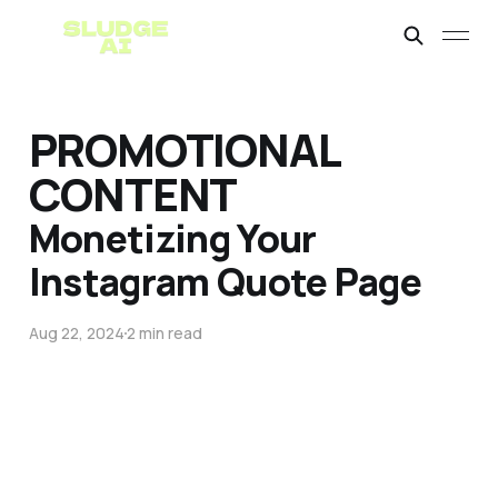
PROMOTIONAL
CONTENT
Monetizing Your
Instagram Quote Page
Aug 22, 2024
2 min read