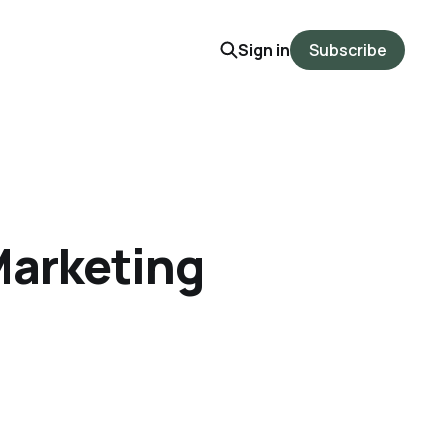
Sign in
Subscribe
Marketing