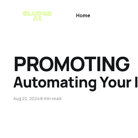
Home
PROMOTING
Automating Your I
Aug 22, 2024
8 min read