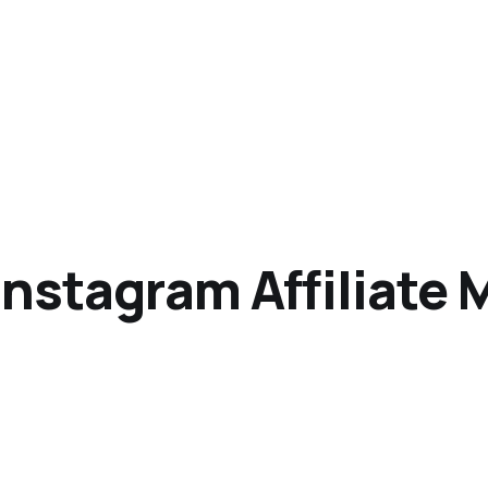
nstagram Affiliate 