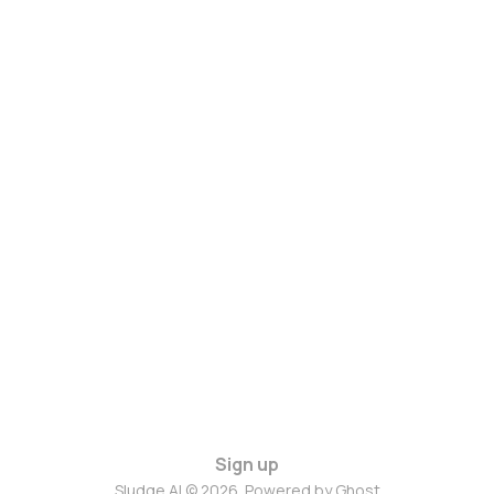
Sign up
Sludge AI © 2026. Powered by
Ghost