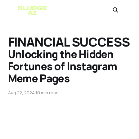
FINANCIAL SUCCESS
Unlocking the Hidden
Fortunes of Instagram
Meme Pages
Aug 22, 2024
10 min read