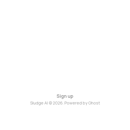
Sign up
Sludge AI © 2026. Powered by
Ghost