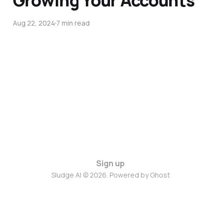
Growing Your Accounts
Aug 22, 2024
7 min read
Sign up
Sludge AI © 2026. Powered by
Ghost