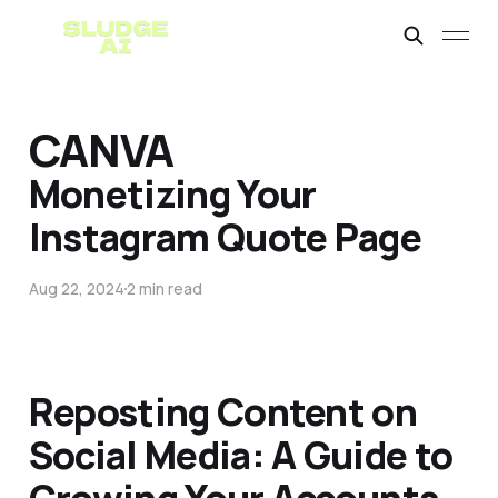
CANVA
Monetizing Your
Instagram Quote Page
Aug 22, 2024
2 min read
Reposting Content on
Social Media: A Guide to